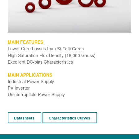
MAIN FEATURES
Lower Cor
e Losses than
Si-Fe® Cores
High Saturation Flux Density (16,000 Gauss)
Excellent DC-bias Characteristics
MAIN APPLICATIONS
Industrial Power Supply
PV Inverter
Uninterruptible Power Supply
Datasheets
Characteristics Curves