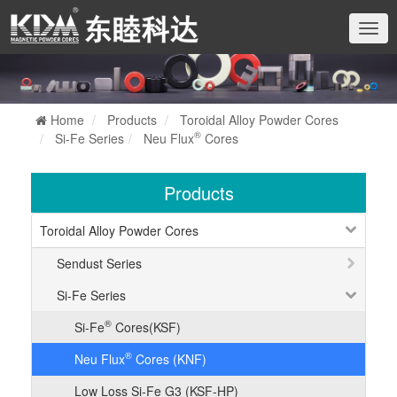
切
换
导
航
Home
Products
Toroidal Alloy Powder Cores
®
Si-Fe Series
Neu Flux
Cores
Products
Toroidal Alloy Powder Cores
Sendust Series
Si-Fe Series
®
Si-Fe
Cores(KSF)
®
Neu Flux
Cores (KNF)
Low Loss Si-Fe G3 (KSF-HP)