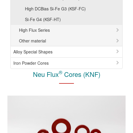
High DCBias Si-Fe G3 (KSF-FC)
Si-Fe G4 (KSF-HT)
High Flux Series
Other material
Alloy Special Shapes
Iron Powder Cores
®
Neu Flux
Cores (KNF)