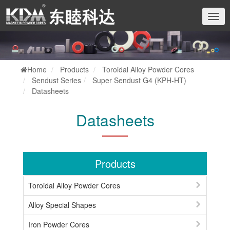
切
换
导
航
Home
Products
Toroidal Alloy Powder Cores
Sendust Series
Super Sendust G4 (KPH-HT)
Datasheets
Datasheets
Products
Toroidal Alloy Powder Cores
Alloy Special Shapes
Iron Powder Cores