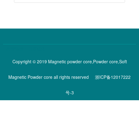
百度优化
谷歌优化
Copyright © 2019 Magnetic powder core,Powder core,Soft
Magnetic Powder core all rights reserved
浙ICP备12017222
号-3